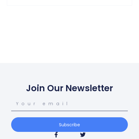
Join Our Newsletter
Subscribe