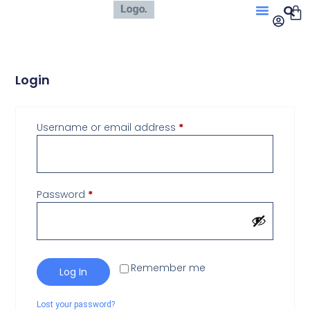
Login
Username or email address
*
Password
*
Remember me
Log In
Lost your password?