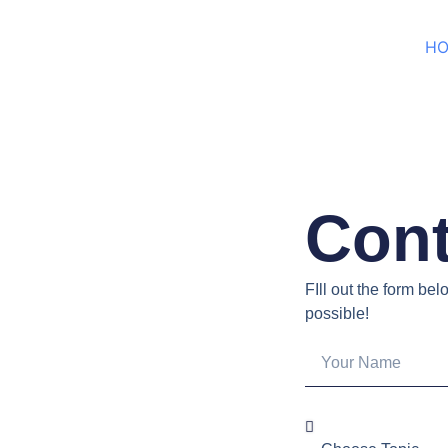
H
Cont
FIll out the form be
possible!