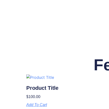
F
Product Title
$
100.00
Add To Cart