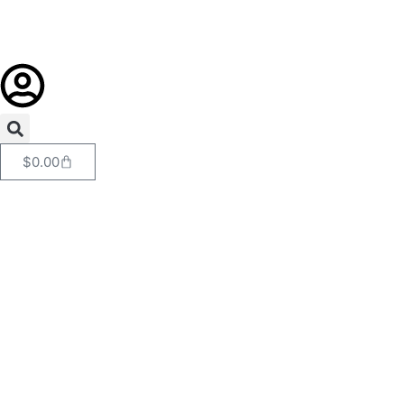
$
0.00