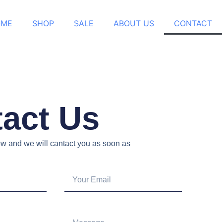
OME
SHOP
SALE
ABOUT US
CONTACT
act Us
low and we will cantact you as soon as