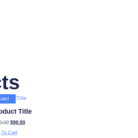
ts
ale!
oduct Title
0.00
$
90.00
 To Cart