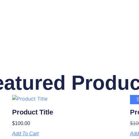
eatured Produc
S
Product Title
Pr
$
100.00
$
10
Add To Cart
Add