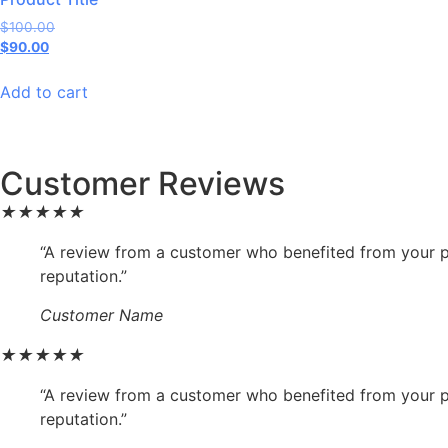
$
100.00
$
90.00
Add to cart
Customer Reviews
★
★
★
★
★
“A review from a customer who benefited from your pr
reputation.”
Customer Name
★
★
★
★
★
“A review from a customer who benefited from your pr
reputation.”