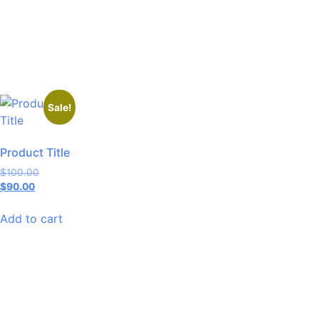
Sale!
Product Title
$
100.00
$
90.00
Add to cart