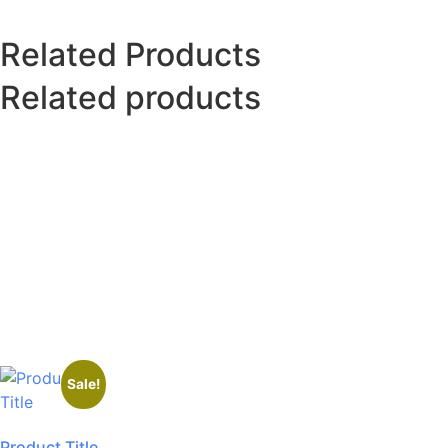
Related Products
Related products
Sale!
Product Title