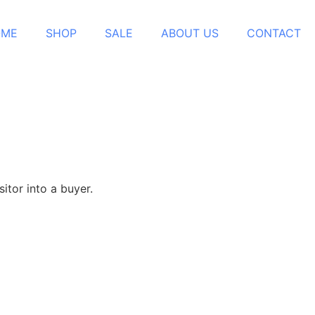
OME
SHOP
SALE
ABOUT US
CONTACT
itor into a buyer.