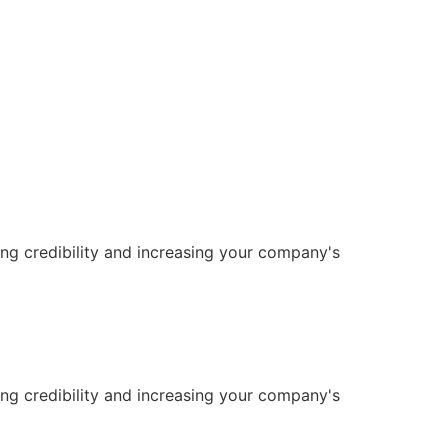
ng credibility and increasing your company's
ng credibility and increasing your company's