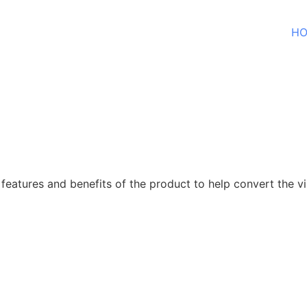
H
features and benefits of the product to help convert the vis