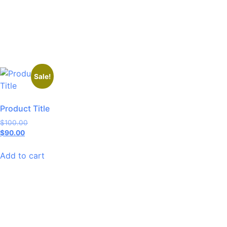
Sale!
Product Title
$
100.00
$
90.00
Add to cart