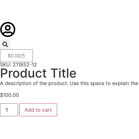
$
0.00
SKU: 211852-12
Product Title
A description of the product. Use this space to explain the 
$
100.00
Add to cart