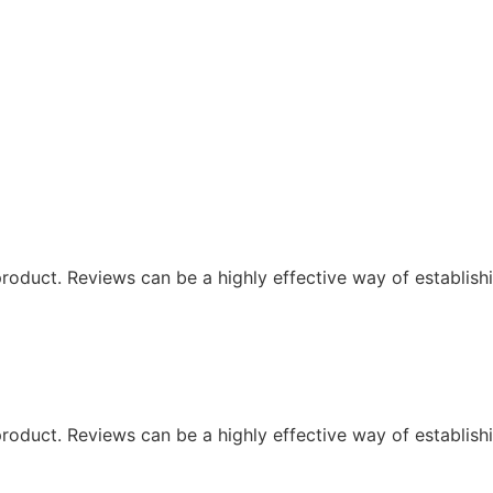
oduct. Reviews can be a highly effective way of establishi
oduct. Reviews can be a highly effective way of establishi