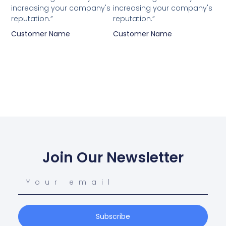
increasing your company's
increasing your company's
reputation.”
reputation.”
Customer Name
Customer Name
Join Our Newsletter
Subscribe