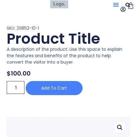
SKU: 211852-10-1
Product Title
A description of the product. Use this space to explain
the features and benefits of the product to help
convert the visitor into a buyer.
$
100.00
Add To Cart