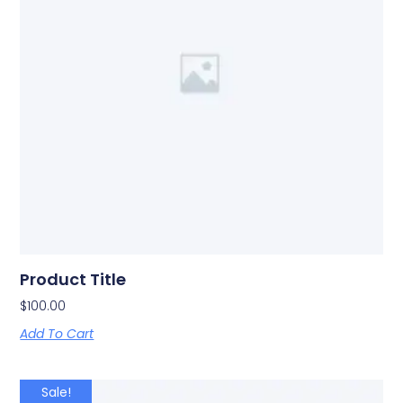
Product Title
$
100.00
Add To Cart
Sale!