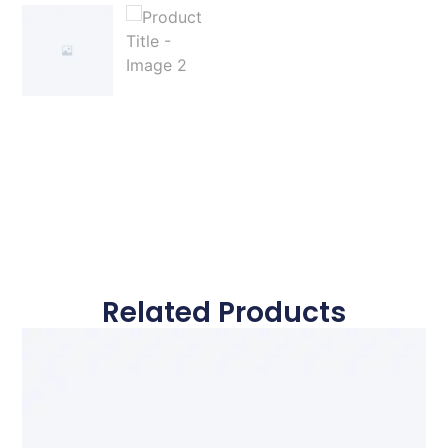
Related Products