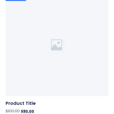
Product Title
$
100.00
$
90.00