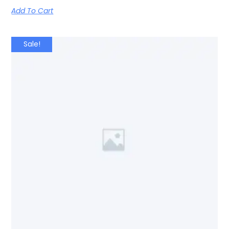
Add To Cart
Sale!