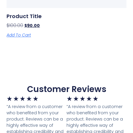
Product Title
$
100.00
$
90.00
Add To Cart
Customer Reviews
★
★
★
★
★
★
★
★
★
★
“A review from a customer
“A review from a customer
who benefited from your
who benefited from your
product. Reviews can be a
product. Reviews can be a
highly effective way of
highly effective way of
establishing credibility and
establishing credibility and