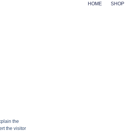
HOME
SHOP
xplain the
rt the visitor