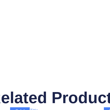
elated Produc