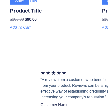
Sale!
Product Title
Pr
$
100.00
$
90.00
$
1
Add To Cart
Add
★
★
★
★
★
“A review from a customer who benefite
from your product. Reviews can be a hi
effective way of establishing credibility
increasing your company's reputation.”
Customer Name