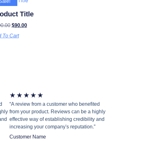
Sale!
oduct Title
00.00
$
90.00
 To Cart
★
★
★
★
★
d
“A review from a customer who benefited
ghly
from your product. Reviews can be a highly
 and
effective way of establishing credibility and
increasing your company's reputation.”
Customer Name