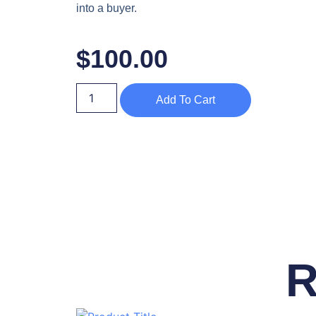
into a buyer.
$
100.00
Add To Cart
R