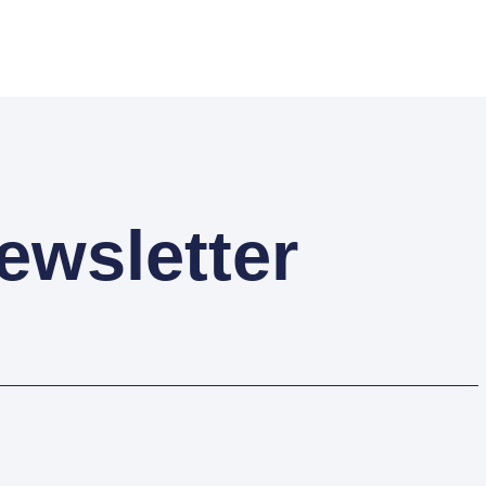
ewsletter