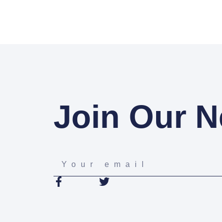
Join Our N