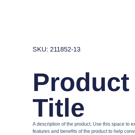
SKU: 211852-13
Product
Title
A description of the product. Use this space to e
features and benefits of the product to help conve