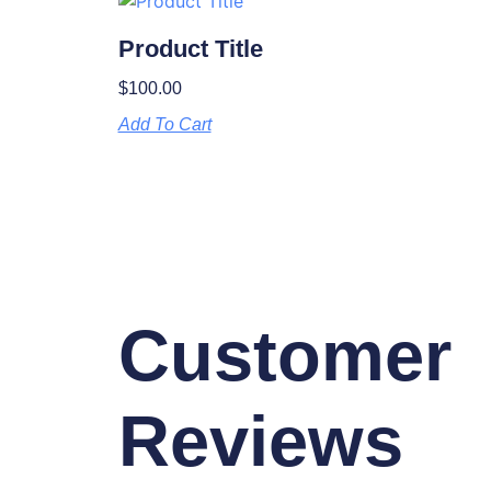
Product Title
$
100.00
Add To Cart
Customer
Reviews