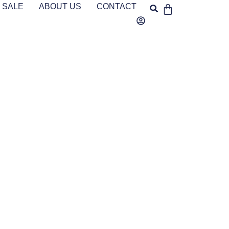
SALE
ABOUT US
CONTACT